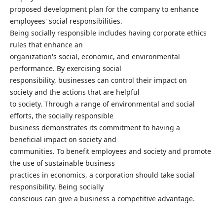
proposed development plan for the company to enhance
employees' social responsibilities.
Being socially responsible includes having corporate ethics
rules that enhance an
organization's social, economic, and environmental
performance. By exercising social
responsibility, businesses can control their impact on
society and the actions that are helpful
to society. Through a range of environmental and social
efforts, the socially responsible
business demonstrates its commitment to having a
beneficial impact on society and
communities. To benefit employees and society and promote
the use of sustainable business
practices in economics, a corporation should take social
responsibility. Being socially
conscious can give a business a competitive advantage.