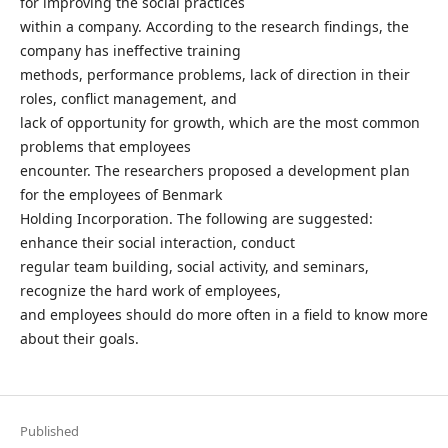
for improving the social practices
within a company. According to the research findings, the
company has ineffective training
methods, performance problems, lack of direction in their
roles, conflict management, and
lack of opportunity for growth, which are the most common
problems that employees
encounter. The researchers proposed a development plan
for the employees of Benmark
Holding Incorporation. The following are suggested:
enhance their social interaction, conduct
regular team building, social activity, and seminars,
recognize the hard work of employees,
and employees should do more often in a field to know more
about their goals.
Published