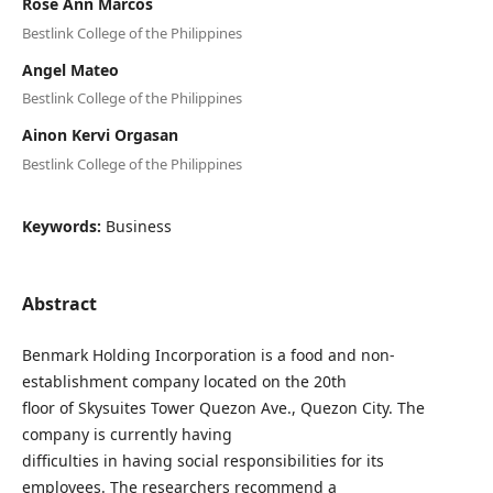
Rose Ann Marcos
Bestlink College of the Philippines
Angel Mateo
Bestlink College of the Philippines
Ainon Kervi Orgasan
Bestlink College of the Philippines
Keywords:
Business
Abstract
Benmark Holding Incorporation is a food and non-
establishment company located on the 20th
floor of Skysuites Tower Quezon Ave., Quezon City. The
company is currently having
difficulties in having social responsibilities for its
employees. The researchers recommend a