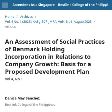
Ascendens Asia Singapore – Bestlink College of the Philippines Journal of Multidisciplinary Research
Home
/
Archives
/
Vol. 4 No. 1 (2023): AASg-BCP-JMRA_Vol4_No1_August2023
/
Articles
An Assessment of Social Practices
of Benmark Holding
Incorporation in Relations to
Company Growth: Basis for a
Proposed Development Plan
Vol.4, No.1
Danica May Sanchez
Bestlink College of the Philippines