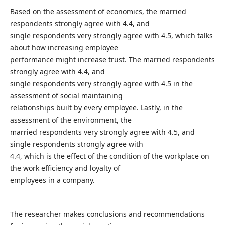
Based on the assessment of economics, the married
respondents strongly agree with 4.4, and
single respondents very strongly agree with 4.5, which talks
about how increasing employee
performance might increase trust. The married respondents
strongly agree with 4.4, and
single respondents very strongly agree with 4.5 in the
assessment of social maintaining
relationships built by every employee. Lastly, in the
assessment of the environment, the
married respondents very strongly agree with 4.5, and
single respondents strongly agree with
4.4, which is the effect of the condition of the workplace on
the work efficiency and loyalty of
employees in a company.
The researcher makes conclusions and recommendations