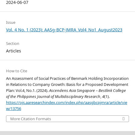
2024-06-07
Issue
Vol. 4 No. 1 (2023): AASg-BCP-JMRA_Vol4_No1_August2023
Section
Articles
How to Cite
An Assessment of Social Practices of Benmark Holding Incorporation
in Relations to Company Growth: Basis for a Proposed Development
Plan: Vol.4, No.1. (2024).
Ascendens Asia Singapore – Bestlink College
of the Philippines Journal of Multidisciplinary Research
,
4
(1).
https://ojs.aaresearchindex.com/index.php/aasgbcpjmra/article/vie
w/13756
More Citation Formats