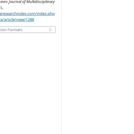
pines Journal of Multidisciplinary
1).
.aaresearchindex.com/index.php
a/article/view/1288
tion Formats