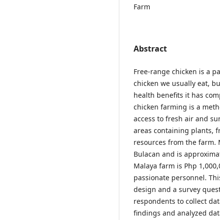
Farm
Abstract
Free-range chicken is a par
chicken we usually eat, but
health benefits it has co
chicken farming is a meth
access to fresh air and su
areas containing plants, fr
resources from the farm. 
Bulacan and is approximat
Malaya farm is Php 1,000,
passionate personnel. Thi
design and a survey quest
respondents to collect da
findings and analyzed dat