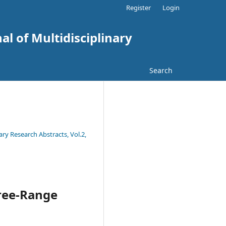
Register
Login
al of Multidisciplinary
Search
ary Research Abstracts, Vol.2,
Free-Range