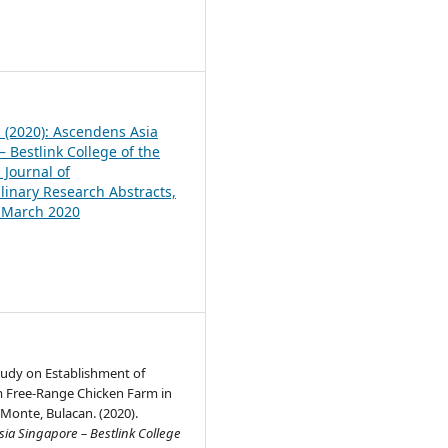
1
1 (2020): Ascendens Asia
 Bestlink College of the
 Journal of
plinary Research Abstracts,
, March 2020
Study on Establishment of
 Free-Range Chicken Farm in
 Monte, Bulacan. (2020).
ia Singapore – Bestlink College