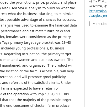
of the Philip
luded the promotions, price, product, and place
Research
,
2
(
dy also used SWOT analysis to build on what the
https://ojs
dress what the business islacking, to minimize
/aasgbcpjmr
atest possible advantage of chances for success.
More Cita
t analysis was used to examine the financial data
 performance and estimate future risks and
nder, females were considered as the primary
he Taya primary target age bracket was 23–43
t includes young professionals, business
s. Regarding occupation, the primary target
ted men and women and business owners. The
ll maintained, and organized. The product will
he location of the farm is accessible, will help
peration, and will promote good publicity
nd referrals of the satisfied clients. Under
 farm is expected to have a return of
r of the operation with Php 1,131,092. This
 that that the majority of the possible target
 the end consumer of chicken farm produce;