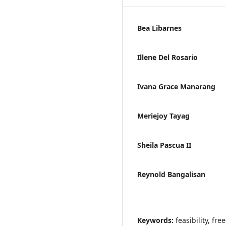
Bea Libarnes
Illene Del Rosario
Ivana Grace Manarang
Meriejoy Tayag
Sheila Pascua II
Reynold Bangalisan
Keywords:
feasibility, fr