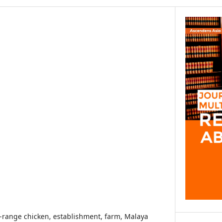
ee-range chicken, establishment, farm, Malaya