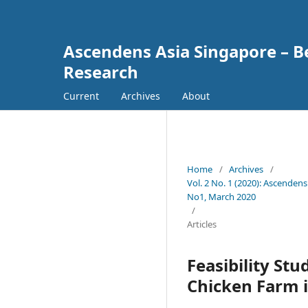
Ascendens Asia Singapore – Bes
Research
Current
Archives
About
Home
/
Archives
/
Vol. 2 No. 1 (2020): Ascendens
No1, March 2020
/
Articles
Feasibility St
Chicken Farm i