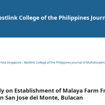
tlink College of the Philippines Journ
 Asia Singapore – Bestlink College of the Philippines Journal of Multidisciplin
udy on Establishment of Malaya Farm 
n San Jose del Monte, Bulacan