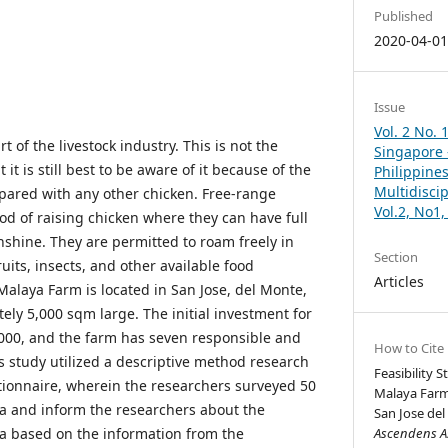
Published
2020-04-0
Issue
Vol. 2 No. 
t of the livestock industry. This is not the
Singapore –
 it is still best to be aware of it because of the
Philippines
Multidisci
mpared with any other chicken. Free-range
Vol.2, No1
od of raising chicken where they can have full
nshine. They are permitted to roam freely in
Section
uits, insects, and other available food
Articles
Malaya Farm is located in San Jose, del Monte,
ely 5,000 sqm large. The initial investment for
000, and the farm has seven responsible and
How to Cite
s study utilized a descriptive method research
Feasibility 
ionnaire, wherein the researchers surveyed 50
Malaya Farm
ta and inform the researchers about the
San Jose del
a based on the information from the
Ascendens As