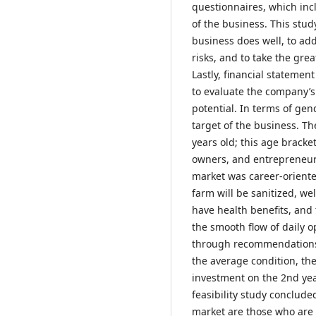
questionnaires, which inc
of the business. This stu
business does well, to ad
risks, and to take the gre
Lastly, financial statemen
to evaluate the company’s
potential. In terms of ge
target of the business. T
years old; this age bracke
owners, and entrepreneur
market was career-orien
farm will be sanitized, we
have health benefits, and t
the smooth flow of daily o
through recommendations a
the average condition, the
investment on the 2nd yea
feasibility study concluded
market are those who are