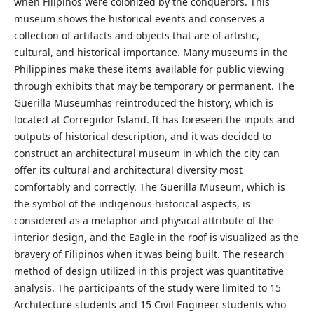
when Filipinos were colonized by the conquerors. This
museum shows the historical events and conserves a
collection of artifacts and objects that are of artistic,
cultural, and historical importance. Many museums in the
Philippines make these items available for public viewing
through exhibits that may be temporary or permanent. The
Guerilla Museumhas reintroduced the history, which is
located at Corregidor Island. It has foreseen the inputs and
outputs of historical description, and it was decided to
construct an architectural museum in which the city can
offer its cultural and architectural diversity most
comfortably and correctly. The Guerilla Museum, which is
the symbol of the indigenous historical aspects, is
considered as a metaphor and physical attribute of the
interior design, and the Eagle in the roof is visualized as the
bravery of Filipinos when it was being built. The research
method of design utilized in this project was quantitative
analysis. The participants of the study were limited to 15
Architecture students and 15 Civil Engineer students who