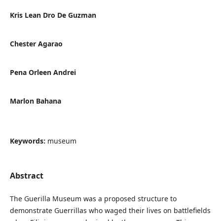
Kris Lean Dro De Guzman
Chester Agarao
Pena Orleen Andrei
Marlon Bahana
Keywords:
museum
Abstract
The Guerilla Museum was a proposed structure to
demonstrate Guerrillas who waged their lives on battlefields