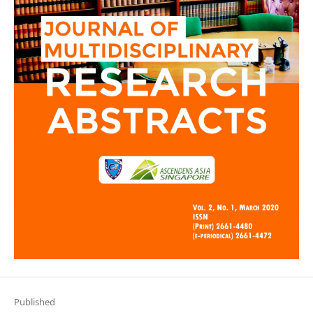
Published