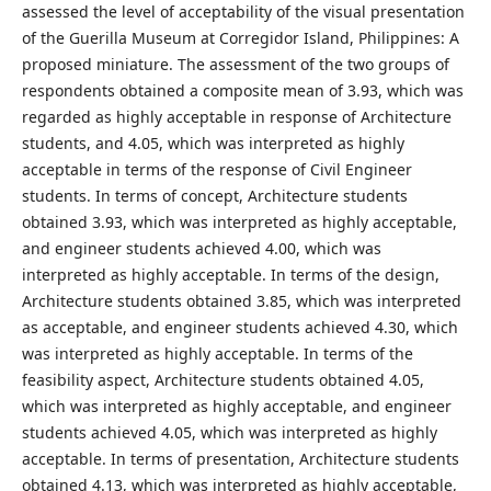
assessed the level of acceptability of the visual presentation
of the Guerilla Museum at Corregidor Island, Philippines: A
proposed miniature. The assessment of the two groups of
respondents obtained a composite mean of 3.93, which was
regarded as highly acceptable in response of Architecture
students, and 4.05, which was interpreted as highly
acceptable in terms of the response of Civil Engineer
students. In terms of concept, Architecture students
obtained 3.93, which was interpreted as highly acceptable,
and engineer students achieved 4.00, which was
interpreted as highly acceptable. In terms of the design,
Architecture students obtained 3.85, which was interpreted
as acceptable, and engineer students achieved 4.30, which
was interpreted as highly acceptable. In terms of the
feasibility aspect, Architecture students obtained 4.05,
which was interpreted as highly acceptable, and engineer
students achieved 4.05, which was interpreted as highly
acceptable. In terms of presentation, Architecture students
obtained 4.13, which was interpreted as highly acceptable,