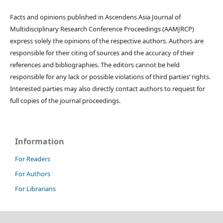
Facts and opinions published in Ascendens Asia Journal of
Multidisciplinary Research Conference Proceedings (AAMJRCP)
express solely the opinions of the respective authors. Authors are
responsible for their citing of sources and the accuracy of their
references and bibliographies. The editors cannot be held
responsible for any lack or possible violations of third parties’ rights.
Interested parties may also directly contact authors to request for
full copies of the journal proceedings.
Information
For Readers
For Authors
For Librarians