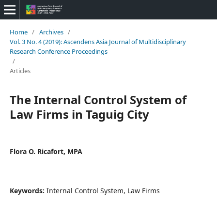
Home
/
Archives
/
Vol. 3 No. 4 (2019): Ascendens Asia Journal of Multidisciplinary
Research Conference Proceedings
/
Articles
The Internal Control System of
Law Firms in Taguig City
Flora O. Ricafort, MPA
Keywords:
Internal Control System, Law Firms