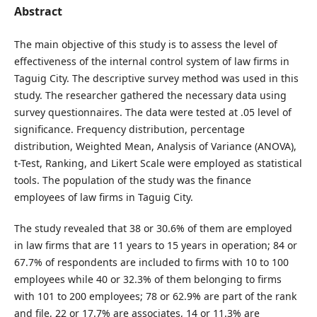
Abstract
The main objective of this study is to assess the level of
effectiveness of the internal control system of law firms in
Taguig City. The descriptive survey method was used in this
study. The researcher gathered the necessary data using
survey questionnaires. The data were tested at .05 level of
significance. Frequency distribution, percentage
distribution, Weighted Mean, Analysis of Variance (ANOVA),
t-Test, Ranking, and Likert Scale were employed as statistical
tools. The population of the study was the finance
employees of law firms in Taguig City.
The study revealed that 38 or 30.6% of them are employed
in law firms that are 11 years to 15 years in operation; 84 or
67.7% of respondents are included to firms with 10 to 100
employees while 40 or 32.3% of them belonging to firms
with 101 to 200 employees; 78 or 62.9% are part of the rank
and file, 22 or 17.7% are associates, 14 or 11.3% are