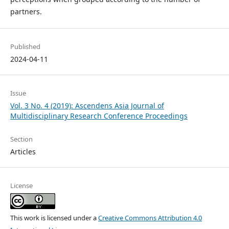
partners.
Published
2024-04-11
Issue
Vol. 3 No. 4 (2019): Ascendens Asia Journal of
Multidisciplinary Research Conference Proceedings
Section
Articles
License
This work is licensed under a
Creative Commons Attribution 4.0