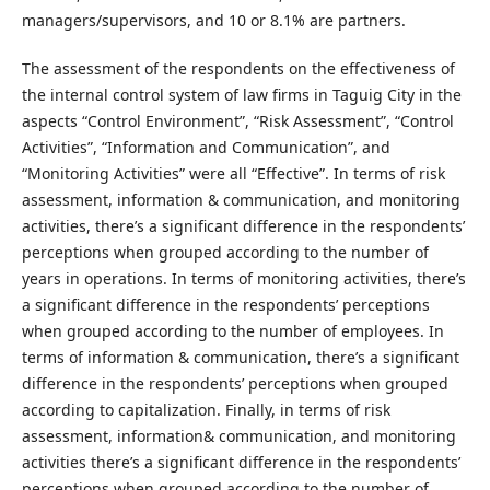
managers/supervisors, and 10 or 8.1% are partners.
The assessment of the respondents on the effectiveness of
the internal control system of law firms in Taguig City in the
aspects “Control Environment”, “Risk Assessment”, “Control
Activities”, “Information and Communication”, and
“Monitoring Activities” were all “Effective”. In terms of risk
assessment, information & communication, and monitoring
activities, there’s a significant difference in the respondents’
perceptions when grouped according to the number of
years in operations. In terms of monitoring activities, there’s
a significant difference in the respondents’ perceptions
when grouped according to the number of employees. In
terms of information & communication, there’s a significant
difference in the respondents’ perceptions when grouped
according to capitalization. Finally, in terms of risk
assessment, information& communication, and monitoring
activities there’s a significant difference in the respondents’
perceptions when grouped according to the number of