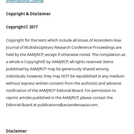
International License
.
Copyright & Disclaimer
Copyright© 2017
Copyright for the texts which include all issues of Ascendens Asia
Journal of Multidisciplinary Research Conference Proceedings are
held by the AAMJRCP, except if otherwise noted. The compilation as
a whole is Copyright© by AAMJRCP, all rights reserved. Items
published by AAMJRCP may be generously shared among
individuals; however, they may NOT be republished in any medium
without express written consent from the author(s) and advance
notification of the AAMJRCP Editorial Board. For permission to
reprint articles published in the AAMJRCP, please contact the
Editorial Board at publications@ascendensasia.com.
Disclaimer