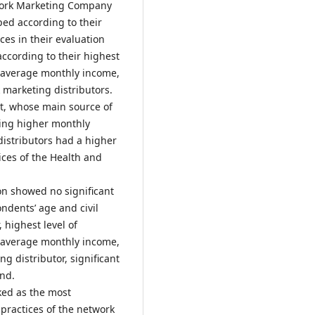
twork Marketing Company
ped according to their
nces in their evaluation
cording to their highest
 average monthly income,
marketing distributors.
t, whose main source of
ning higher monthly
distributors had a higher
ices of the Health and
ion showed no significant
ndents’ age and civil
 highest level of
 average monthly income,
g distributor, significant
und.
ked as the most
practices of the network