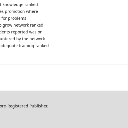
t knowledge ranked
les promotion where
s for problems
 to grow network ranked
ndents reported was on
ountered by the network
 adequate training ranked
ore-Registered Publisher.