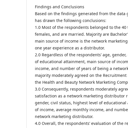
Findings and Conclusions
Based on the findings generated from the data 
has drawn the following conclusions:
1.0 Most of the respondents belonged to the 40 
females, and are married. Majority are Bachelo
main source of income is the network marketing 
one year experience as a distributor.
2.0 Regardless of the respondents’ age, gender, c
of educational attainment, main source of inco
income, and number of years of being a network
majority moderately agreed on the Recruitment a
the Health and Beauty Network Marketing Comp
3.0 Consequently, respondents moderately agreed
satisfaction as a network marketing distributor r
gender, civil status, highest level of educationa
of income, average monthly income, and number
network marketing distributor.
4.0 Overall, the respondents’ evaluation of the 