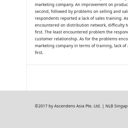
marketing company. An improvement on produc
second, followed by problems on selling and sa
respondents reported a lack of sales training. A
encountered on distribution network, difficulty
first. The least encountered problem the respo
customer relationship. As for the problems enc
marketing company in terms of training, lack of
first.
©2017 by Ascendens Asia Pte. Ltd. | NLB Singap