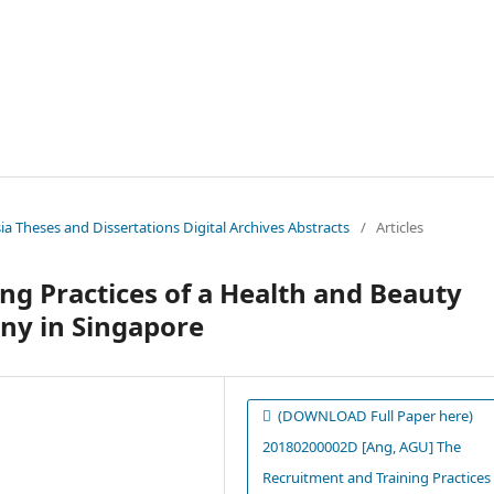
sia Theses and Dissertations Digital Archives Abstracts
/
Articles
ng Practices of a Health and Beauty
y in Singapore
(DOWNLOAD Full Paper here)
20180200002D [Ang, AGU] The
Recruitment and Training Practices