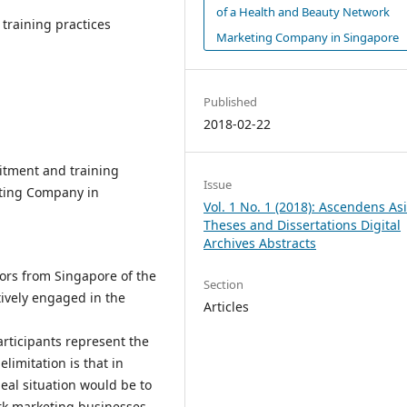
of a Health and Beauty Network
training practices
Marketing Company in Singapore
Published
2018-02-22
itment and training
Issue
eting Company in
Vol. 1 No. 1 (2018): Ascendens As
Theses and Dissertations Digital
Archives Abstracts
ors from Singapore of the
Section
ively engaged in the
Articles
participants represent the
limitation is that in
eal situation would be to
rk marketing businesses.