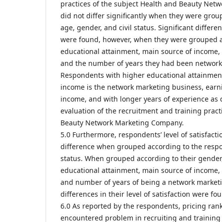
practices of the subject Health and Beauty Ne
did not differ significantly when they were grou
age, gender, and civil status. Significant differe
were found, however, when they were grouped ac
educational attainment, main source of income,
and the number of years they had been network 
Respondents with higher educational attainmen
income is the network marketing business, ear
income, and with longer years of experience as 
evaluation of the recruitment and training pract
Beauty Network Marketing Company.
5.0 Furthermore, respondents’ level of satisfact
difference when grouped according to the respo
status. When grouped according to their gender,
educational attainment, main source of income,
and number of years of being a network marketin
differences in their level of satisfaction were fo
6.0 As reported by the respondents, pricing ran
encountered problem in recruiting and training 