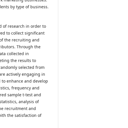
dents by type of business.
 of research in order to
d to collect significant
of the recruiting and
ributors. Through the
ta collected in
ting the results to
 randomly selected from
re actively engaging in
ed to enhance and develop
istics, frequency and
ired sample t-test and
tatistics, analysis of
he recruitment and
ith the satisfaction of