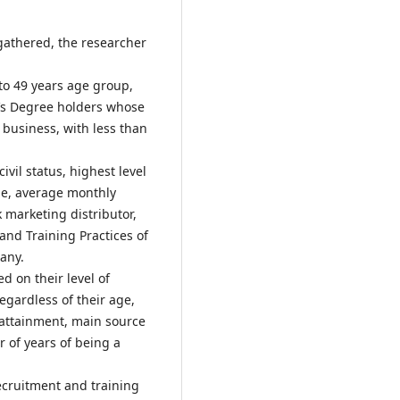
gathered, the researcher
to 49 years age group,
r’s Degree holders whose
business, with less than
ivil status, highest level
me, average monthly
 marketing distributor,
nd Training Practices of
any.
 on their level of
egardless of their age,
l attainment, main source
 of years of being a
recruitment and training