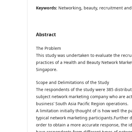
Keywords:
Networking, beauty, recruitment and 
Abstract
The Problem
This study was undertaken to evaluate the recru
practices of a Health and Beauty Network Mark
Singapore.
Scope and Delimitations of the Study
The respondents of the study were 385 distribut
subject network marketing company who are act
business’ South Asia Pacific Region operations.
A limitation initially thought of is how well the 
typical network marketing participants.Further de
order to obtain a more accurate response, the id
have respondents from different types of netwo