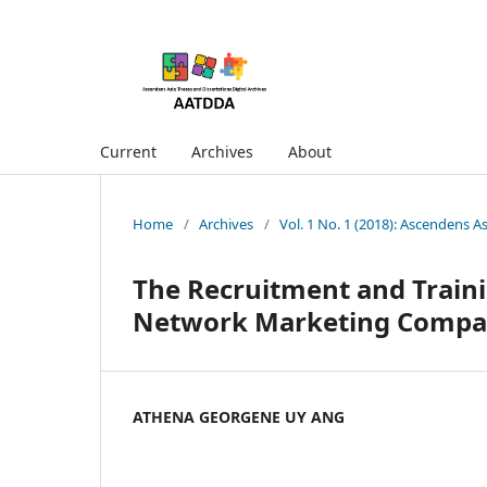
Current
Archives
About
Home
/
Archives
/
Vol. 1 No. 1 (2018): Ascendens A
The Recruitment and Traini
Network Marketing Compan
ATHENA GEORGENE UY ANG