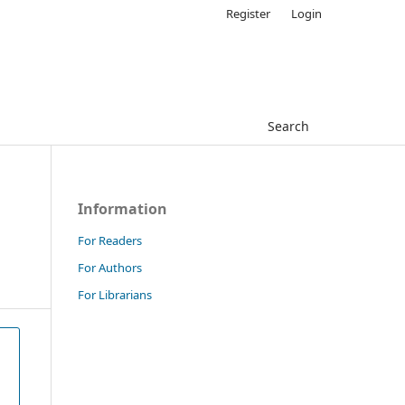
Register
Login
Search
Information
For Readers
For Authors
For Librarians