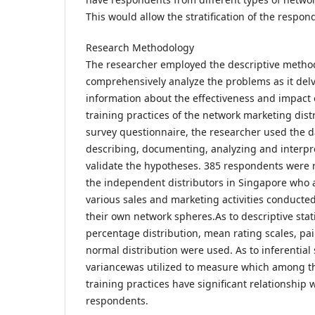
This would allow the stratification of the respon
Research Methodology
The researcher employed the descriptive method
comprehensively analyze the problems as it delve
information about the effectiveness and impact 
training practices of the network marketing dist
survey questionnaire, the researcher used the da
describing, documenting, analyzing and interpre
validate the hypotheses. 385 respondents were
the independent distributors in Singapore who a
various sales and marketing activities conduct
their own network spheres.As to descriptive stat
percentage distribution, mean rating scales, pa
normal distribution were used. As to inferential s
variancewas utilized to measure which among t
training practices have significant relationship w
respondents.