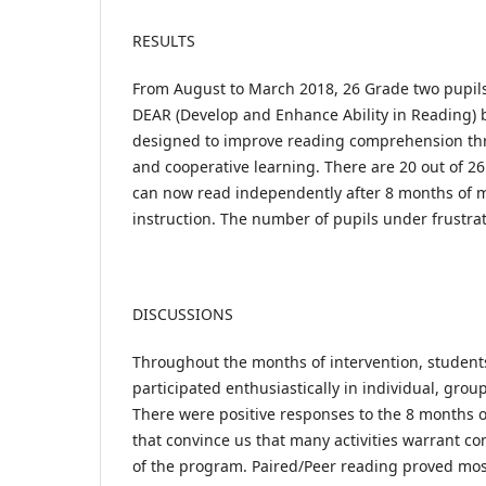
RESULTS
From August to March 2018, 26 Grade two pupils 
DEAR (Develop and Enhance Ability in Reading) 
designed to improve reading comprehension thr
and cooperative learning. There are 20 out of 2
can now read independently after 8 months of 
instruction. The number of pupils under frustra
DISCUSSIONS
Throughout the months of intervention, studen
participated enthusiastically in individual, group
There were positive responses to the 8 months o
that convince us that many activities warrant c
of the program. Paired/Peer reading proved most