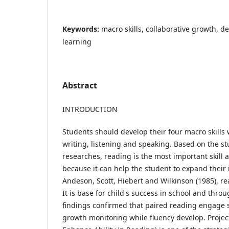
Keywords:
macro skills, collaborative growth, de
learning
Abstract
INTRODUCTION
Students should develop their four macro skills
writing, listening and speaking. Based on the st
researches, reading is the most important skill
because it can help the student to expand their
Andeson, Scott, Hiebert and Wilkinson (1985), read
It is base for child's success in school and throu
findings confirmed that paired reading engage s
growth monitoring while fluency develop. Proje