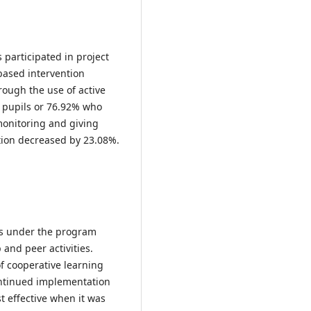
participated in project
based intervention
ough the use of active
6 pupils or 76.92% who
monitoring and giving
tion decreased by 23.08%.
ts under the program
 and peer activities.
f cooperative learning
ontinued implementation
 effective when it was