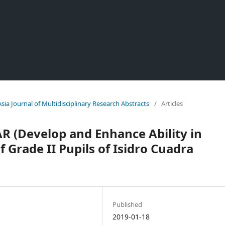
Asia Journal of Multidisciplinary Research Abstracts
/
Articles
AR (Develop and Enhance Ability in
f Grade II Pupils of Isidro Cuadra
Published
2019-01-18