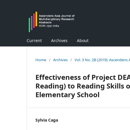
Current
Archives
About
Home
/
Archives
/
Vol. 3 No. 2B (2019): Ascendens 
Effectiveness of Project DE
Reading) to Reading Skills o
Elementary School
Sylvia Caga