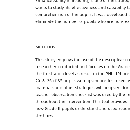
Enhance Ability in Reading) is one of the strateg
wants to study, its effectiveness and capability t
comprehension of the pupils. It was developed t
eliminate the number of pupils who are non-rea
METHODS
This study employs the use of the descriptive c
researcher conducted and focuses on the Grade I
the frustration level as result in the PHIL-IRI pre
2018. 26 of 35 pupils were given pre-test used a
materials and other strategies will be given dur
teacher observation checklist was used by the r
throughout the intervention. This tool provides
how Grade II pupils understand and used read
the time.