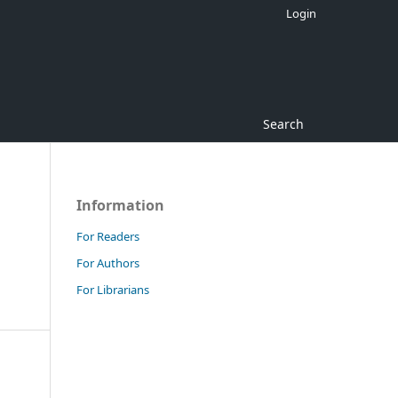
Login
Search
Information
For Readers
For Authors
For Librarians