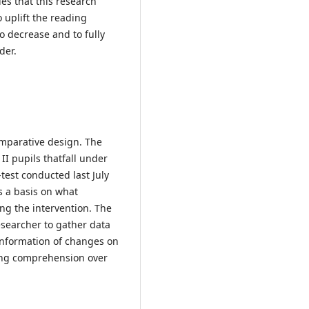
ies that this research
o uplift the reading
o decrease and to fully
der.
omparative design. The
I pupils thatfall under
-test conducted last July
s a basis on what
ing the intervention. The
esearcher to gather data
 information of changes on
ing comprehension over