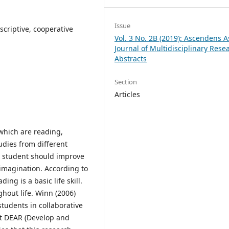
Issue
scriptive, cooperative
Vol. 3 No. 2B (2019): Ascendens A
Journal of Multidisciplinary Rese
Abstracts
Section
Articles
 which are reading,
udies from different
 a student should improve
 imagination. According to
ing is a basic life skill.
ghout life. Winn (2006)
tudents in collaborative
ct DEAR (Develop and