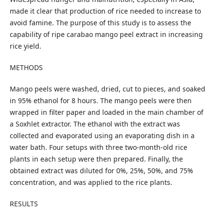
made it clear that production of rice needed to increase to
avoid famine. The purpose of this study is to assess the
capability of ripe carabao mango peel extract in increasing
rice yield.
METHODS
Mango peels were washed, dried, cut to pieces, and soaked
in 95% ethanol for 8 hours. The mango peels were then
wrapped in filter paper and loaded in the main chamber of
a Soxhlet extractor. The ethanol with the extract was
collected and evaporated using an evaporating dish in a
water bath. Four setups with three two-month-old rice
plants in each setup were then prepared. Finally, the
obtained extract was diluted for 0%, 25%, 50%, and 75%
concentration, and was applied to the rice plants.
RESULTS