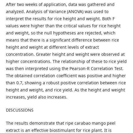
After two weeks of application, data was gathered and
analyzed. Analysis of Variance (ANOVA) was used to
interpret the results for rice height and weight. Both F
values were higher than the critical values for rice height
and weight, so the null hypotheses are rejected, which
means that there is a significant difference between rice
height and weight at different levels of extract
concentration. Greater height and weight were observed at
higher concentrations. The relationship of these to rice yield
was then interpreted using the Pearson-R Correlation Test.
The obtained correlation coefficient was positive and higher
than 0.7, showing a robust positive correlation between rice
height and weight, and rice yield. As the height and weight
increases, yield also increases.
DISCUSSIONS
The results demonstrate that ripe carabao mango peel
extract is an effective biostimulant for rice plant. It is