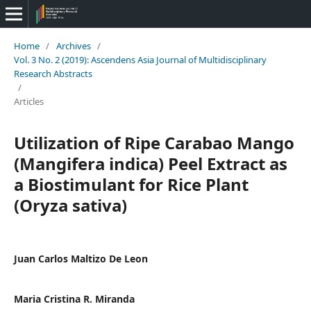
Home
/
Archives
/
Vol. 3 No. 2 (2019): Ascendens Asia Journal of Multidisciplinary
Research Abstracts
/
Articles
Utilization of Ripe Carabao Mango
(Mangifera indica) Peel Extract as
a Biostimulant for Rice Plant
(Oryza sativa)
Juan Carlos Maltizo De Leon
Maria Cristina R. Miranda