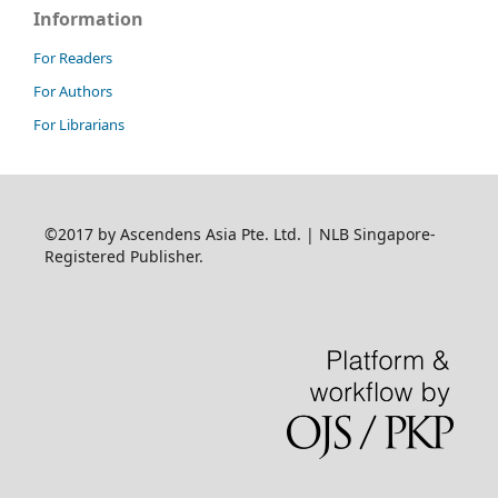
Information
For Readers
For Authors
For Librarians
©2017 by Ascendens Asia Pte. Ltd. | NLB Singapore-
Registered Publisher.