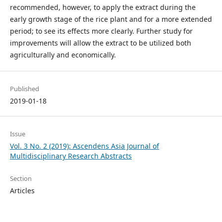
recommended, however, to apply the extract during the
early growth stage of the rice plant and for a more extended
period; to see its effects more clearly. Further study for
improvements will allow the extract to be utilized both
agriculturally and economically.
Published
2019-01-18
Issue
Vol. 3 No. 2 (2019): Ascendens Asia Journal of
Multidisciplinary Research Abstracts
Section
Articles