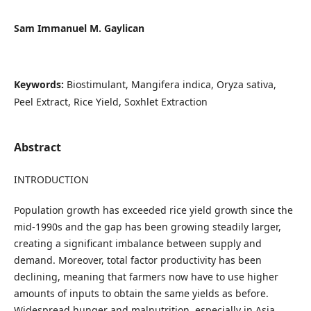
Sam Immanuel M. Gaylican
Keywords:
Biostimulant, Mangifera indica, Oryza sativa,
Peel Extract, Rice Yield, Soxhlet Extraction
Abstract
INTRODUCTION
Population growth has exceeded rice yield growth since the
mid-1990s and the gap has been growing steadily larger,
creating a significant imbalance between supply and
demand. Moreover, total factor productivity has been
declining, meaning that farmers now have to use higher
amounts of inputs to obtain the same yields as before.
Widespread hunger and malnutrition, especially in Asia,