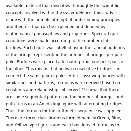
available material that describes thoroughly the scientific
concepts involved within the system. Hence, this study is
made with the humble attempt of undermining principles
and theories that can be explained and defined by
mathematical philosophies and properties. Specific figure
conditions were made according to the number of its
bridges. Each figure was labelled using the ratio of addends
of the bridge, representing the number of bridges per pair-
pole. Bridges were placed alternating from one pole-pair to
the other. This means that no two consecutive bridges can
connect the same pair of poles. After classifying figures with
similarities and patterns, formulas were derived based on
constants and relationships observed. It shows that there
are some sequential patterns in the number of bridges and
path-turns in an Amida-kuji figure with alternating bridges.
Thus, the formula for the arithmetic sequence was applied.
There are three classifications formed namely Green, Blue,
and Yellow-type figures and each has derived formulas to