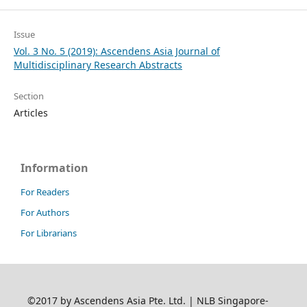
Issue
Vol. 3 No. 5 (2019): Ascendens Asia Journal of
Multidisciplinary Research Abstracts
Section
Articles
Information
For Readers
For Authors
For Librarians
©2017 by Ascendens Asia Pte. Ltd. | NLB Singapore-