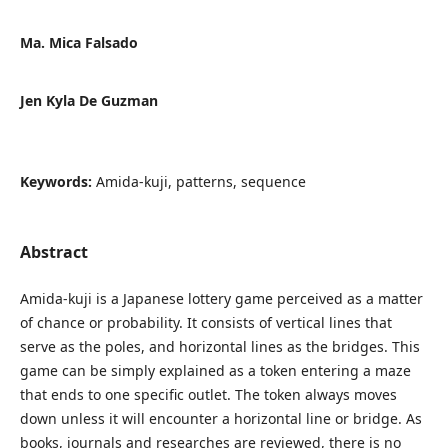
Ma. Mica Falsado
Jen Kyla De Guzman
Keywords:
Amida-kuji, patterns, sequence
Abstract
Amida-kuji is a Japanese lottery game perceived as a matter
of chance or probability. It consists of vertical lines that
serve as the poles, and horizontal lines as the bridges. This
game can be simply explained as a token entering a maze
that ends to one specific outlet. The token always moves
down unless it will encounter a horizontal line or bridge. As
books, journals and researches are reviewed, there is no