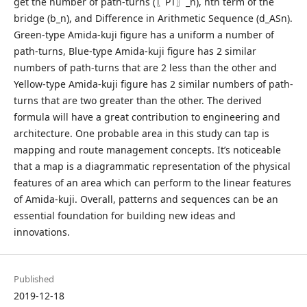
get the number of path-turns (〖PT〗_n), nth term of the
bridge (b_n), and Difference in Arithmetic Sequence (d_ASn).
Green-type Amida-kuji figure has a uniform a number of
path-turns, Blue-type Amida-kuji figure has 2 similar
numbers of path-turns that are 2 less than the other and
Yellow-type Amida-kuji figure has 2 similar numbers of path-
turns that are two greater than the other. The derived
formula will have a great contribution to engineering and
architecture. One probable area in this study can tap is
mapping and route management concepts. It’s noticeable
that a map is a diagrammatic representation of the physical
features of an area which can perform to the linear features
of Amida-kuji. Overall, patterns and sequences can be an
essential foundation for building new ideas and
innovations.
Published
2019-12-18