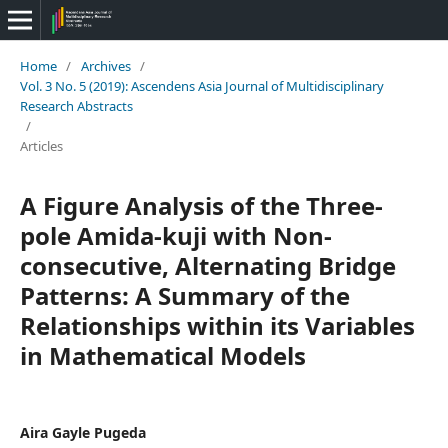
Home
/
Archives
/
Vol. 3 No. 5 (2019): Ascendens Asia Journal of Multidisciplinary
Research Abstracts
/
Articles
A Figure Analysis of the Three-
pole Amida-kuji with Non-
consecutive, Alternating Bridge
Patterns: A Summary of the
Relationships within its Variables
in Mathematical Models
Aira Gayle Pugeda