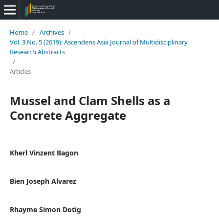
Home
/
Archives
/
Vol. 3 No. 5 (2019): Ascendens Asia Journal of Multidisciplinary
Research Abstracts
/
Articles
Mussel and Clam Shells as a
Concrete Aggregate
Kherl Vinzent Bagon
Bien Joseph Alvarez
Rhayme Simon Dotig