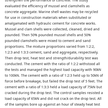
strengthen the performance of concrete. The study
evaluated the efficiency of mussel and clamshells as
concrete aggregate. Marine shell wastes may be recycled
for use in construction materials when substituted or
amalgamated with hydraulic cement for concrete works.
Mussel and clam shells were collected, cleaned, dried and
pounded. Then 50% pounded mussel shells and 50%
pounded clamshells were mixed to cement and sand
proportions. The mixture proportions varied from 1:2:2,
1:2:3 and 1:3:3 cement, sand and aggregate, respectively.
Then drop test, heat test and strength/durability test was
conducted. The cement with the ratio of 1:2:2 withstood all
the tests and managed the highest load capacity with 90kN
to 100kN. The cement with a ratio of 1:2:3 held up to 50kN of
force before breakage, but failed the drop test of 5 feet. The
cement with a ratio of 1:3:3 held a load capacity of 75kN but
cracked during the drop test. The control samples resisted a
load capacity of 65kN and did not crack on the drop test. All
of the samples bore up against an hour of steady heat test