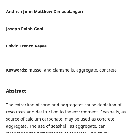
Andrich John Matthew Dimaculangan
Joseph Ralph Gool
Calvin Franco Reyes
Keywords:
mussel and clamshells, aggregate, concrete
Abstract
The extraction of sand and aggregates cause depletion of
resources and destruction to the environment. Seashells, as
source of calcium carbonate, may be used as concrete
aggregate. The use of seashell, as aggregate, can