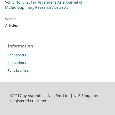
Vol. 3 No. 5 (2019): Ascendens Asia Journal of
Multidisciplinary Research Abstracts
Section
Articles
Information
For Readers
For Authors
For Librarians
©2017 by Ascendens Asia Pte. Ltd. | NLB Singapore-
Registered Publisher.