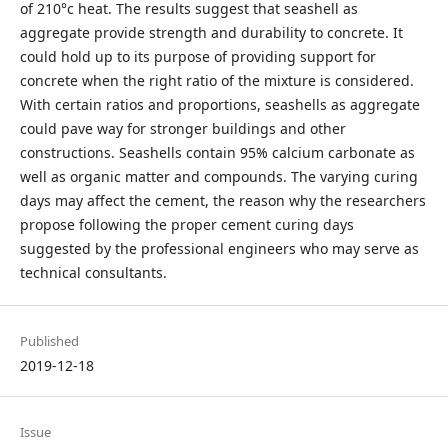
of 210°c heat. The results suggest that seashell as
aggregate provide strength and durability to concrete. It
could hold up to its purpose of providing support for
concrete when the right ratio of the mixture is considered.
With certain ratios and proportions, seashells as aggregate
could pave way for stronger buildings and other
constructions. Seashells contain 95% calcium carbonate as
well as organic matter and compounds. The varying curing
days may affect the cement, the reason why the researchers
propose following the proper cement curing days
suggested by the professional engineers who may serve as
technical consultants.
Published
2019-12-18
Issue