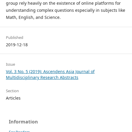
group rely heavily on the existence of online platforms for
understanding complex questions especially in subjects like
Math, English, and Science.
Published
2019-12-18
Issue
Vol. 3 No. 5 (2019): Ascendens Asia Journal of
Multidisciplinary Research Abstracts
Section
Articles
Information