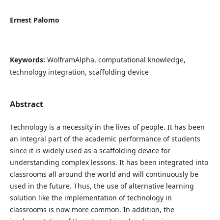
Ernest Palomo
Keywords:
WolframAlpha, computational knowledge,
technology integration, scaffolding device
Abstract
Technology is a necessity in the lives of people. It has been
an integral part of the academic performance of students
since it is widely used as a scaffolding device for
understanding complex lessons. It has been integrated into
classrooms all around the world and will continuously be
used in the future. Thus, the use of alternative learning
solution like the implementation of technology in
classrooms is now more common. In addition, the