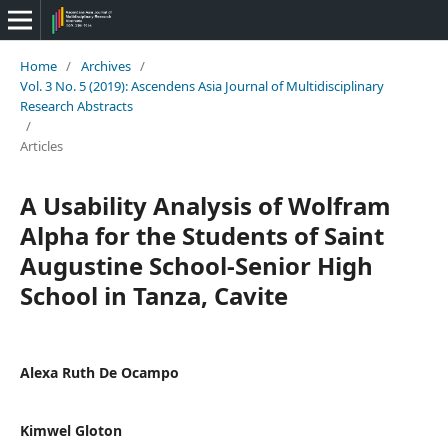
Home
/
Archives
/
Vol. 3 No. 5 (2019): Ascendens Asia Journal of Multidisciplinary
Research Abstracts
/
Articles
A Usability Analysis of Wolfram
Alpha for the Students of Saint
Augustine School-Senior High
School in Tanza, Cavite
Alexa Ruth De Ocampo
Kimwel Gloton