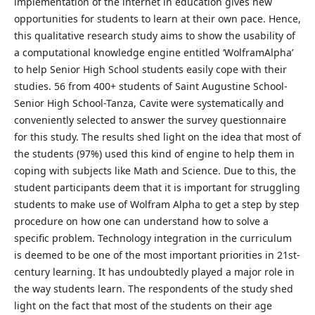
implementation of the internet in education gives new
opportunities for students to learn at their own pace. Hence,
this qualitative research study aims to show the usability of
a computational knowledge engine entitled ‘WolframAlpha’
to help Senior High School students easily cope with their
studies. 56 from 400+ students of Saint Augustine School-
Senior High School-Tanza, Cavite were systematically and
conveniently selected to answer the survey questionnaire
for this study. The results shed light on the idea that most of
the students (97%) used this kind of engine to help them in
coping with subjects like Math and Science. Due to this, the
student participants deem that it is important for struggling
students to make use of Wolfram Alpha to get a step by step
procedure on how one can understand how to solve a
specific problem. Technology integration in the curriculum
is deemed to be one of the most important priorities in 21st-
century learning. It has undoubtedly played a major role in
the way students learn. The respondents of the study shed
light on the fact that most of the students on their age