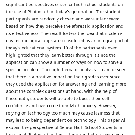
significant perspectives of senior high school students on
the use of Photomath in today's generation. The student-
participants are randomly chosen and were interviewed
based on how they perceive the aforesaid application and
its effectiveness. The result fosters the idea that modern-
day technological apps are considered as an integral part of
today's educational system. 10 of the participants even
highlighted that they learn better through it since the
application can show a number of ways on how to solve a
specific problem. Through thematic analysis, it can be seen
that there is a positive impact on their grades ever since
they used the application for answering and learning more
about the complex questions at hand. With the help of
Photomath, students will be able to boost their self-
confidence and overcome their Math anxiety. However,
relying on technology too much may cause laziness that
may lead to being dependent on technology. This paper will
explain the perspective of Senior High School Students in
the use of Photomath in their study and help to overcome