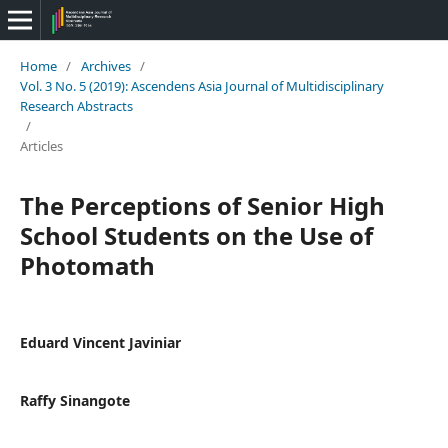
Home
/
Archives
/
Vol. 3 No. 5 (2019): Ascendens Asia Journal of Multidisciplinary
Research Abstracts
/
Articles
The Perceptions of Senior High
School Students on the Use of
Photomath
Eduard Vincent Javiniar
Raffy Sinangote