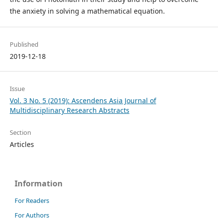
the anxiety in solving a mathematical equation.
Published
2019-12-18
Issue
Vol. 3 No. 5 (2019): Ascendens Asia Journal of
Multidisciplinary Research Abstracts
Section
Articles
Information
For Readers
For Authors