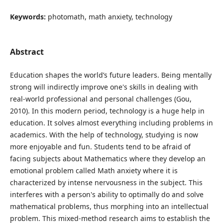
Keywords:
photomath, math anxiety, technology
Abstract
Education shapes the world’s future leaders. Being mentally
strong will indirectly improve one's skills in dealing with
real-world professional and personal challenges (Gou,
2010). In this modern period, technology is a huge help in
education. It solves almost everything including problems in
academics. With the help of technology, studying is now
more enjoyable and fun. Students tend to be afraid of
facing subjects about Mathematics where they develop an
emotional problem called Math anxiety where it is
characterized by intense nervousness in the subject. This
interferes with a person's ability to optimally do and solve
mathematical problems, thus morphing into an intellectual
problem. This mixed-method research aims to establish the